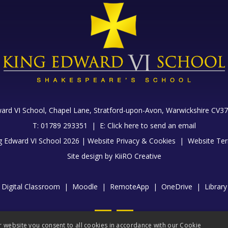
ard VI School, Chapel Lane,
Stratford-upon-Avon, Warwickshire CV37
T: 01789 293351 |
E:
Click here to send an email
g Edward VI School 2026 |
Website Privacy & Cookies
|
Website Ter
Site design by
KiiRO Creative
Digital Classroom
|
Moodle
|
RemoteApp
|
OneDrive
|
Library
r website you consent to all cookies in accordance with our Cookie