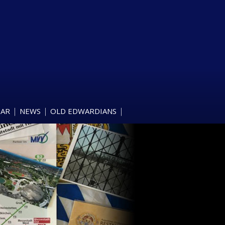
DAR
NEWS
OLD EDWARDIANS