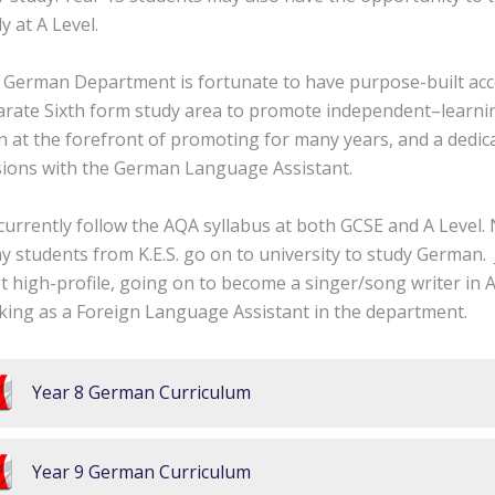
y at A Level.
 German Department is fortunate to have purpose-built ac
arate Sixth form study area to promote independent–learn
 at the forefront of promoting for many years, and a dedic
sions with the German Language Assistant.
urrently follow the AQA syllabus at both GCSE and A Level.
 students from K.E.S. go on to university to study German.
 high-profile, going on to become a singer/song writer in 
king as a Foreign Language Assistant in the department.
Year 8 German Curriculum
Year 9 German Curriculum