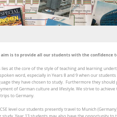
 aim is to provide all our students with the confidence 
 lies at the core of the style of teaching and learning under
spoken word, especially in Years 8 and 9 when our students 
guage they have chosen to study. Furthermore they should 
yment of German culture and lifestyle. We strive to achiev
trips to Germany.
CSE level our students presently travel to Munich (Germany)
r study. Year 13 students may also have the opportunity to 