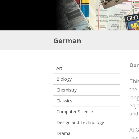
German
Our
Art
Biology
This
the 
Chemistry
lan
Classics
enjo
Computer Science
and 
Design and Technology
At G
Drama
thei