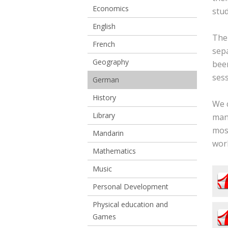
Economics
stud
English
The
French
sep
Geography
been
ses
German
History
We c
Library
many
most
Mandarin
wor
Mathematics
Music
Personal Development
Physical education and
Games