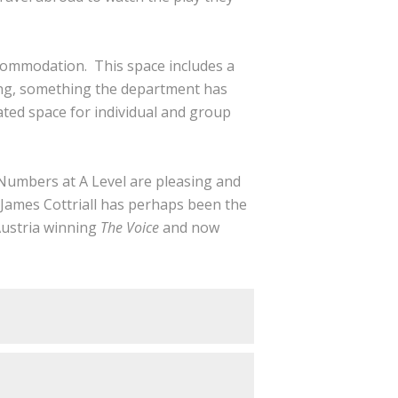
commodation. This space includes a
ing, something the department has
ated space for individual and group
 Numbers at A Level are pleasing and
 James Cottriall has perhaps been the
Austria winning
The Voice
and now