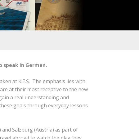
to speak in German.
taken at K.E.S. The emphasis lies with
are at their most receptive to the new
gain a real understanding and
e these goals through everyday lessons
 and Salzburg (Austria) as part of
travel abroad to watch the play they