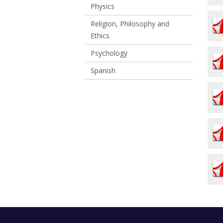
Physics
Religion, Philosophy and
Ethics
Psychology
Spanish