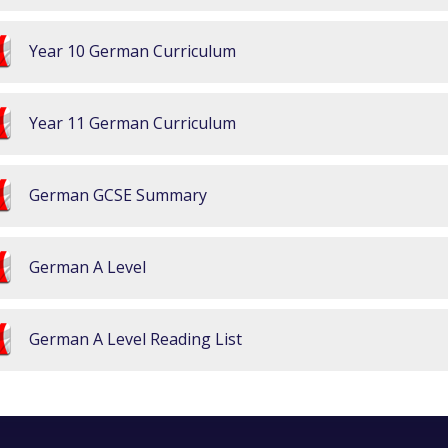
Year 10 German Curriculum
Year 11 German Curriculum
German GCSE Summary
German A Level
German A Level Reading List