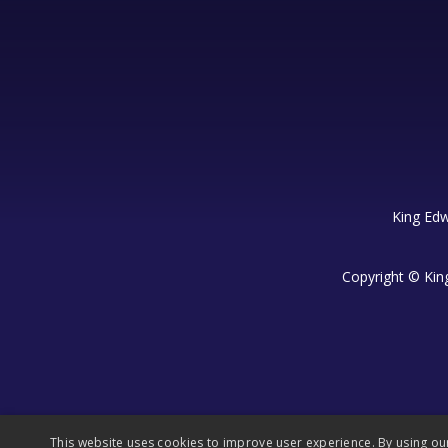
King Edw
Copyright © Kin
This website uses cookies to improve user experience. By using ou