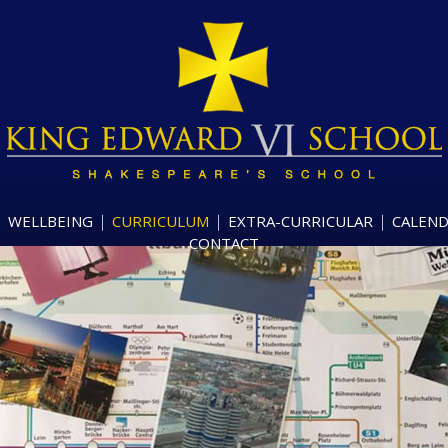
WELLBEING
CURRICULUM
EXTRA-CURRICULAR
CALEN
CONTACT