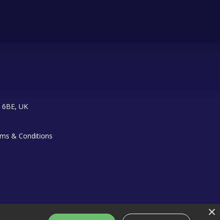
 6BE, UK
ms & Conditions
×