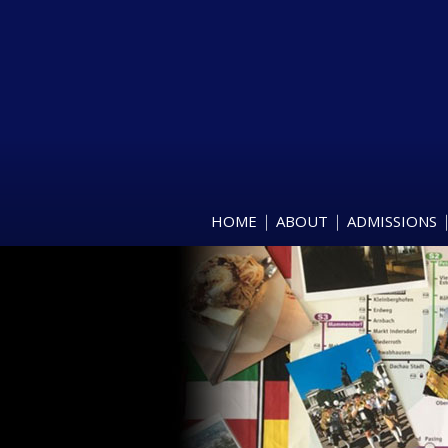
HOME
ABOUT
ADMISSIONS