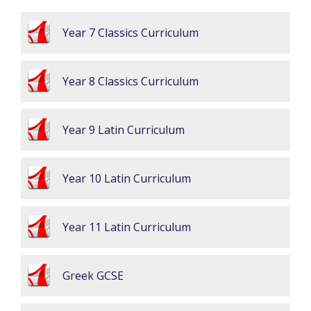
Year 7 Classics Curriculum
Year 8 Classics Curriculum
Year 9 Latin Curriculum
Year 10 Latin Curriculum
Year 11 Latin Curriculum
Greek GCSE