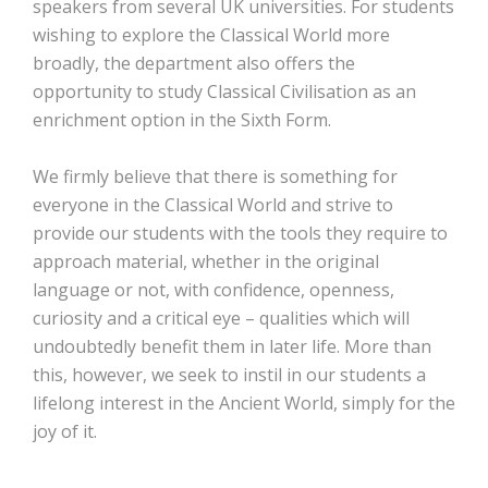
speakers from several UK universities. For students
wishing to explore the Classical World more
broadly, the department also offers the
opportunity to study Classical Civilisation as an
enrichment option in the Sixth Form.
We firmly believe that there is something for
everyone in the Classical World and strive to
provide our students with the tools they require to
approach material, whether in the original
language or not, with confidence, openness,
curiosity and a critical eye – qualities which will
undoubtedly benefit them in later life. More than
this, however, we seek to instil in our students a
lifelong interest in the Ancient World, simply for the
joy of it.