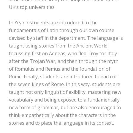
UK’s top universities.
In Year 7 students are introduced to the
fundamentals of Latin through our own course
devised by staff in the department. The language is
taught using stories from the Ancient World,
focussing first on Aeneas, who fled Troy for Italy
after the Trojan War, and then through the myth
of Romulus and Remus and the foundation of
Rome. Finally, students are introduced to each of
the seven kings of Rome. In this way, students are
taught not only linguistic flexibility, mastering new
vocabulary and being exposed to a fundamentally
new form of grammar, but are also encouraged to
think empathetically about the characters in the
stories and to place the language in its context.