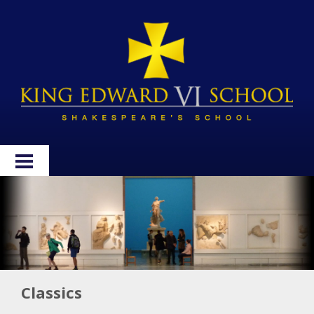
HOME
ABOUT
ADMISSIONS
WELLBEING
Classics
CURRICULUM