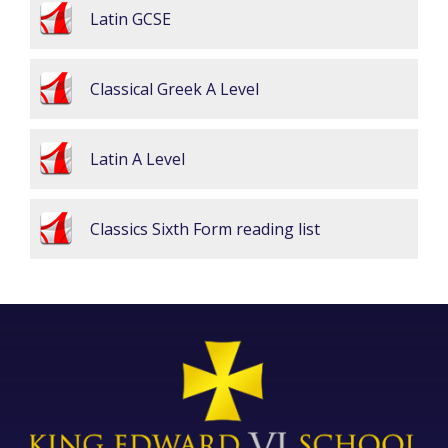
Latin GCSE
Classical Greek A Level
Latin A Level
Classics Sixth Form reading list