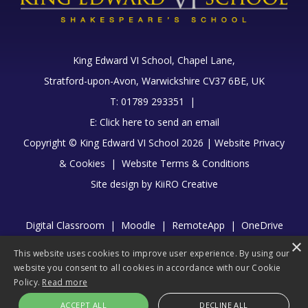
King Edward VI School, Chapel Lane,
Stratford-upon-Avon, Warwickshire CV37 6BE, UK
T: 01789 293351 |
E:
Click here to send an email
Copyright © King Edward VI School 2026 |
Website Privacy
& Cookies
|
Website Terms & Conditions
Site design by
KiiRO Creative
Digital Classroom
|
Moodle
|
RemoteApp
|
OneDrive
×
|
Library
This website uses cookies to improve user experience. By using our
website you consent to all cookies in accordance with our Cookie
Policy.
Read more
ACCEPT ALL
DECLINE ALL