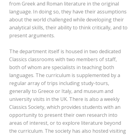
from Greek and Roman literature in the original
language. In doing so, they have their assumptions
about the world challenged while developing their
analytical skills, their ability to think critically, and to
present arguments.
The department itself is housed in two dedicated
Classics classrooms with two members of staff,
both of whom are specialists in teaching both
languages. The curriculum is supplemented by a
regular array of trips including study-tours,
generally to Greece or Italy, and museum and
university visits in the UK. There is also a weekly
Classics Society, which provides students with an
opportunity to present their own research into
areas of interest, or to explore literature beyond
the curriculum. The society has also hosted visiting