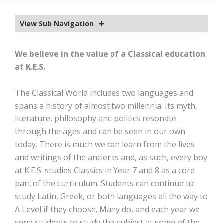
EXTRA-CURRICULAR
View Sub Navigation
CALENDAR
NEWS
We believe in the value of a Classical education
at K.E.S.
OLD EDWARDIANS
CONTACT
The Classical World includes two languages and
spans a history of almost two millennia. Its myth,
literature, philosophy and politics resonate
through the ages and can be seen in our own
today. There is much we can learn from the lives
and writings of the ancients and, as such, every boy
at K.E.S. studies Classics in Year 7 and 8 as a core
part of the curriculum. Students can continue to
study Latin, Greek, or both languages all the way to
A Level if they choose. Many do, and each year we
send students to study the subject at some of the