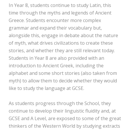
In Year 8, students continue to study Latin, this
time through the myths and legends of Ancient
Greece. Students encounter more complex
grammar and expand their vocabulary but,
alongside this, engage in debate about the nature
of myth, what drives civilizations to create these
stories, and whether they are still relevant today.
Students in Year 8 are also provided with an
introduction to Ancient Greek, including the
alphabet and some short stories (also taken from
myth) to allow them to decide whether they would
like to study the language at GCSE.
As students progress through the School, they
continue to develop their linguistic fluidity and, at
GCSE and A Level, are exposed to some of the great
thinkers of the Western World by studying extracts