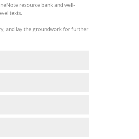
neNote resource bank and well-
vel texts.
try, and lay the groundwork for further