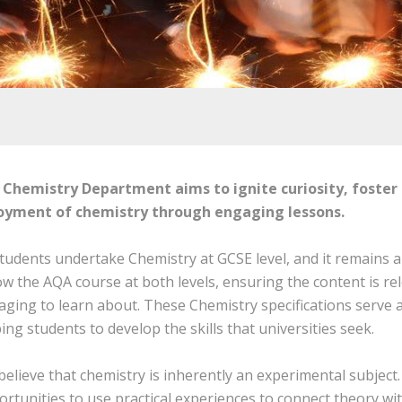
 Chemistry Department aims to ignite curiosity, foster
oyment of chemistry through engaging lessons.
students undertake Chemistry at GCSE level, and it remains a
ow the AQA course at both levels, ensuring the content is re
ging to learn about. These Chemistry specifications serve a
ing students to develop the skills that universities seek.
elieve that chemistry is inherently an experimental subjec
rtunities to use practical experiences to connect theory wit