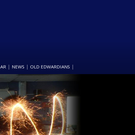
DAR
NEWS
OLD EDWARDIANS