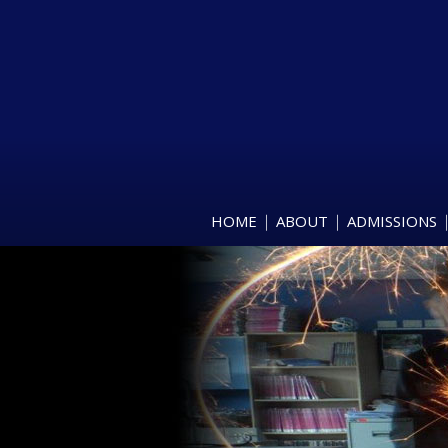
HOME
ABOUT
ADMISSIONS