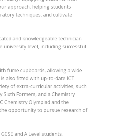
f our approach, helping students
ratory techniques, and cultivate
dicated and knowledgeable technician.
 university level, including successful
with fume cupboards, allowing a wide
is also fitted with up-to-date ICT
ty of extra-curricular activities, such
by Sixth Formers, and a Chemistry
RSC Chemistry Olympiad and the
the opportunity to pursue research of
 GCSE and A Level students.