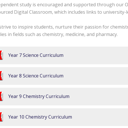
ependent study is encouraged and supported through our O
urced Digital Classroom, which includes links to university-le
trive to inspire students, nurture their passion for chemis
ies in fields such as chemistry, medicine, and pharmacy.
Year 7 Science Curriculum
Year 8 Science Curriculum
Year 9 Chemistry Curriculum
Year 10 Chemistry Curriculum