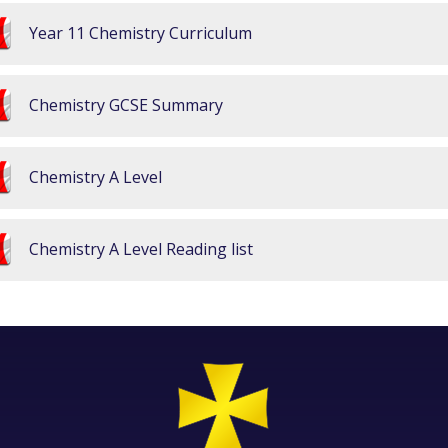
Year 11 Chemistry Curriculum
Chemistry GCSE Summary
Chemistry A Level
Chemistry A Level Reading list