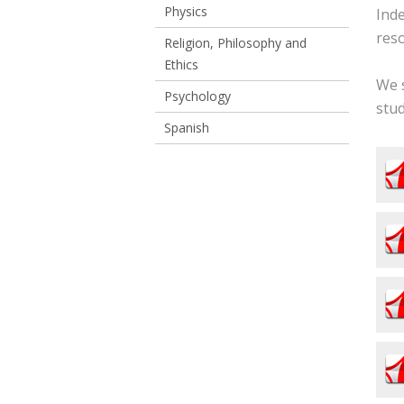
Physics
Ind
reso
Religion, Philosophy and
Ethics
We s
Psychology
stud
Spanish