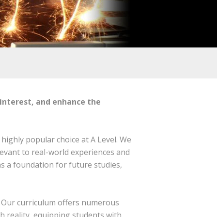
 interest, and enhance the
 highly popular choice at A Level. We
levant to real-world experiences and
s a foundation for future studies,
t. Our curriculum offers numerous
h reality, equipping students with