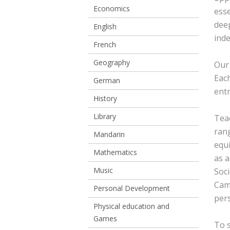
Economics
esse
deep
English
inde
French
Geography
Our 
Each
German
entr
History
Library
Teac
rang
Mandarin
equi
Mathematics
as a
Music
Soci
Cam
Personal Development
per
Physical education and
Games
To s