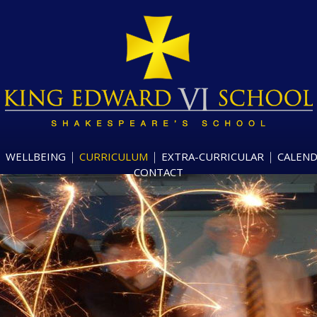
WELLBEING
CURRICULUM
EXTRA-CURRICULAR
CALEN
CONTACT