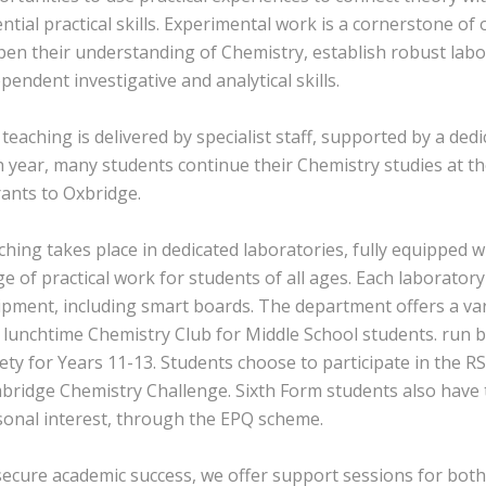
ntial practical skills. Experimental work is a cornerstone o
en their understanding of Chemistry, establish robust labo
pendent investigative and analytical skills.
teaching is delivered by specialist staff, supported by a de
 year, many students continue their Chemistry studies at the
ants to Oxbridge.
hing takes place in dedicated laboratories, fully equipped 
e of practical work for students of all ages. Each laboratory 
pment, including smart boards. The department offers a varie
 lunchtime Chemistry Club for Middle School students. run 
ety for Years 11-13. Students choose to participate in the 
bridge Chemistry Challenge. Sixth Form students also have 
sonal interest, through the EPQ scheme.
ecure academic success, we offer support sessions for both