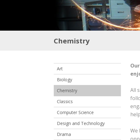
Chemistry
Our
Art
enj
Biology
All 
Chemistry
foll
Classics
enga
Computer Science
help
Design and Technology
We b
Drama
oppo