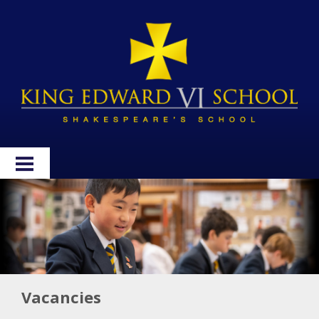
HOME
ABOUT
ADMISSIONS
WELLBEING
Vacancies
CURRICULUM