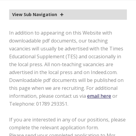
EXTRA-CURRICULAR
View Sub Navigation
CALENDAR
NEWS
In addition to appearing on this Website with
downloadable pdf documents, our teaching
OLD EDWARDIANS
vacancies will usually be advertised with the Times
CONTACT
Educational Supplement (TES) and occasionally in
the local press. All non-teaching vacancies are
advertised in the local press and on Indeed.com.
Downloadable pdf documents will be published on
this page when we are recruiting. For additional
information, please contact us via
email here
or
Telephone: 01789 293351.
If you are interested in any of our positions, please
complete the relevant application form.
Please send your completed application to Mrs