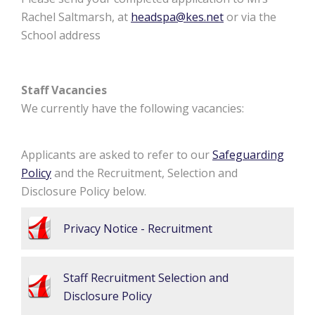
Rachel Saltmarsh, at
headspa@kes.net
or via the
School address
Staff Vacancies
We currently have the following vacancies:
Applicants are asked to refer to our
Safeguarding
Policy
and the Recruitment, Selection and
Disclosure Policy below.
Privacy Notice - Recruitment
Staff Recruitment Selection and
Disclosure Policy