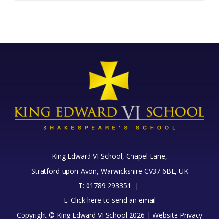
King Edward VI School, Chapel Lane,
Stratford-upon-Avon, Warwickshire CV37 6BE, UK
T: 01789 293351 |
E:
Click here to send an email
Copyright © King Edward VI School 2026 |
Website Privacy