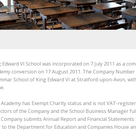
 Edward VI School was incorporated on 7 July 2011 as a com
demy conversion on 17 August 2011. The Company Number is
mar School of King Edward VI at Stratford-upon-Avon, with 
e.
 Academy has Exempt Charity status and is not VAT-register
ctors of the Company and the School Business Manager fulf
 Company submits Annual Report and Financial Statements 
r to the Department for Education and Companies House and