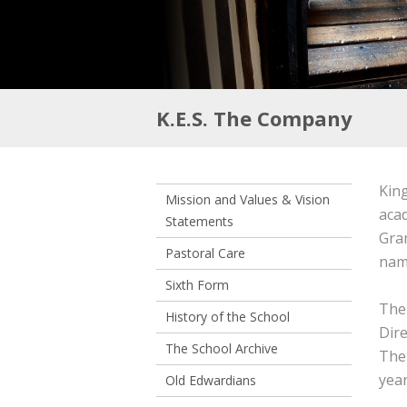
K.E.S. The Company
King
Mission and Values & Vision
aca
Statements
Gram
Pastoral Care
nam
Sixth Form
The
History of the School
Dire
The School Archive
The
yea
Old Edwardians