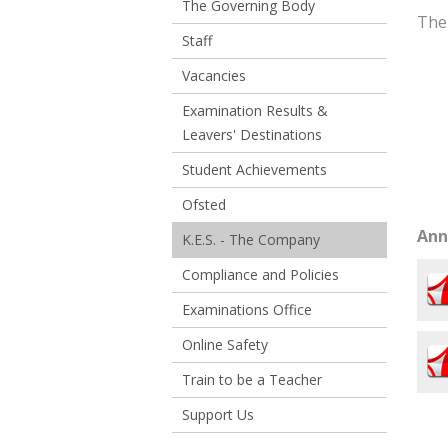
The Governing Body
The
Staff
Vacancies
Examination Results &
Leavers' Destinations
Student Achievements
Ofsted
Ann
K.E.S. - The Company
Compliance and Policies
Examinations Office
Online Safety
Train to be a Teacher
Support Us