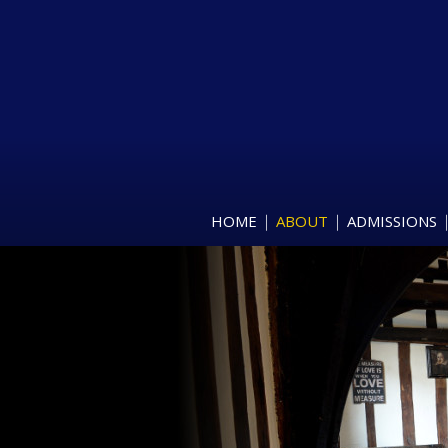
HOME
ABOUT
ADMISSIONS