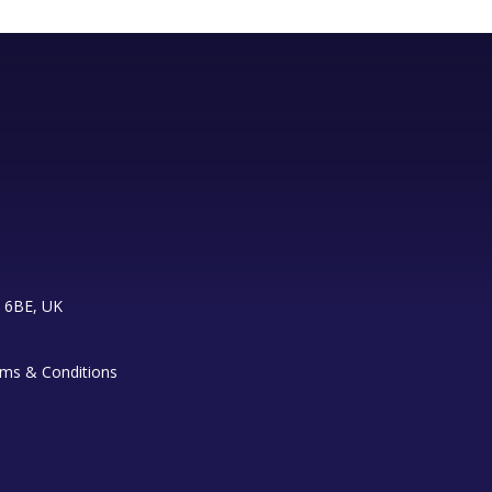
 6BE, UK
ms & Conditions