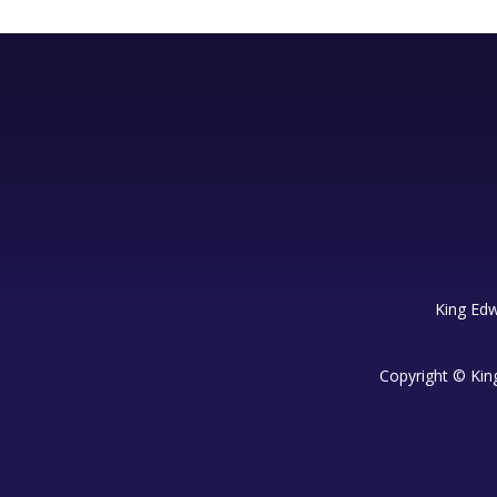
King Edw
Copyright © Kin