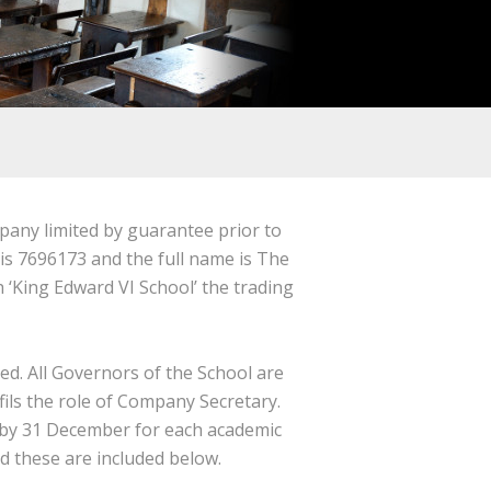
pany limited by guarantee prior to
 7696173 and the full name is The
‘King Edward VI School’ the trading
ed.
All Governors of the School are
ils the role of Company Secretary.
by 31 December for each academic
 these are included below.