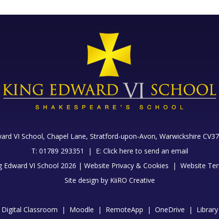
ard VI School, Chapel Lane,
Stratford-upon-Avon, Warwickshire CV37
T: 01789 293351 |
E:
Click here to send an email
g Edward VI School 2026 |
Website Privacy & Cookies
|
Website Ter
Site design by
KiiRO Creative
Digital Classroom
|
Moodle
|
RemoteApp
|
OneDrive
|
Library