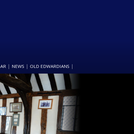
DAR
NEWS
OLD EDWARDIANS