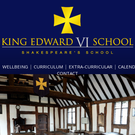
WELLBEING
CURRICULUM
EXTRA-CURRICULAR
CALEN
CONTACT