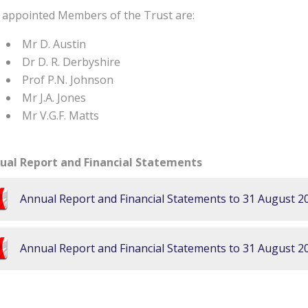
 appointed Members of the Trust are:
Mr D. Austin
Dr D. R. Derbyshire
Prof P.N. Johnson
Mr J.A. Jones
Mr V.G.F. Matts
ual Report and Financial Statements
Annual Report and Financial Statements to 31 August 2
Annual Report and Financial Statements to 31 August 2